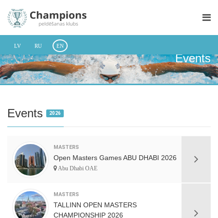
LV
RU
EN
Events
Events
2026
MASTERS
Open Masters Games ABU DHABI 2026
Abu Dhabi OAE
MASTERS
TALLINN OPEN MASTERS
CHAMPIONSHIP 2026