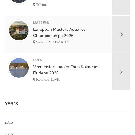
Talliinn
MASTERS
European Masters Aquatics
Championships 2026
Šamorin SLOVAKIJA
OPEN
Vecmeistaru sacensības Kokneses
Rudens 2026
Koknese, Latvija
Years
2015
2016