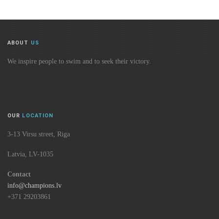
ABOUT
US
We inspire people to swim and to seek their victory.
OUR
LOCATION
3-13 Virsu street, Riga
Latvia, LV-1035
Contact
info@champions.lv
+371 29203861