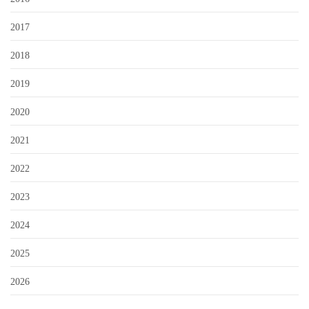
2017
2018
2019
2020
2021
2022
2023
2024
2025
2026