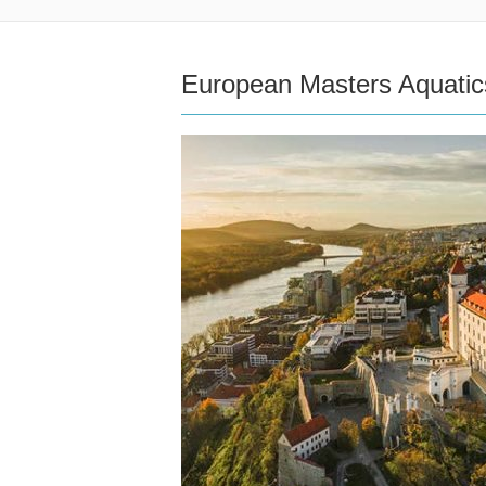
European Masters Aquati