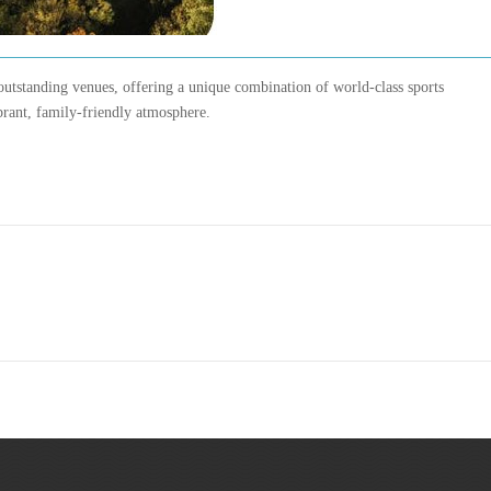
outstanding venues, offering a unique combination of world-class sports
ibrant, family-friendly atmosphere.