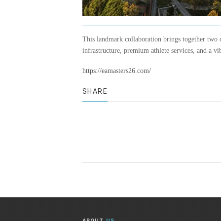
This landmark collaboration brings together two 
infrastructure, premium athlete services, and a v
https://eamasters26.com/
SHARE
ABOUT
US