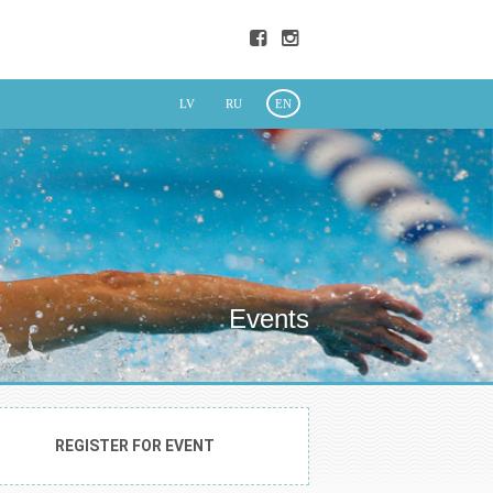
LV
RU
EN
Events
REGISTER FOR EVENT