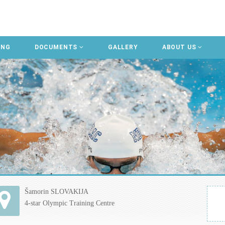
ING
DOCUMENTS
GALLERY
ABOUT US
Šamorin SLOVAKIJA
4-star Olympic Training Centre