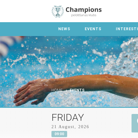
NEWS
EVENTS
INTEREST
HOME
EVENTS
FRIDAY
21 August, 2026
09:00