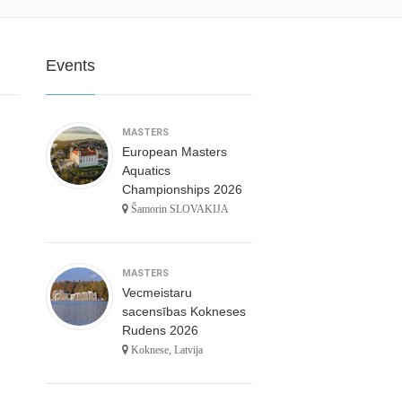
Events
MASTERS
European Masters
Aquatics
Championships 2026
Šamorin SLOVAKIJA
MASTERS
Vecmeistaru
sacensības Kokneses
Rudens 2026
Koknese, Latvija