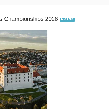
cs Championships 2026
MASTERS