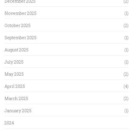
December 2025
(2)
November 2025
(1)
October 2025
(2)
September 2025
(1)
August 2025
(1)
July 2025
(1)
May 2025
(2)
April 2025
(4)
March 2025
(2)
January 2025
(1)
2024