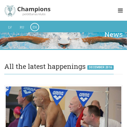
LV
RU
EN
News
All the latest happenings
DECEMBER 2016