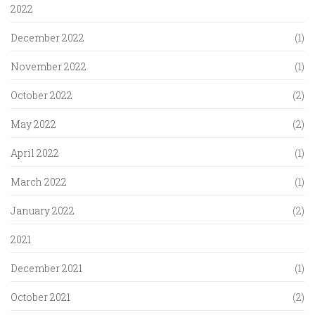
2022
December 2022
(1)
November 2022
(1)
October 2022
(2)
May 2022
(2)
April 2022
(1)
March 2022
(1)
January 2022
(2)
2021
December 2021
(1)
October 2021
(2)