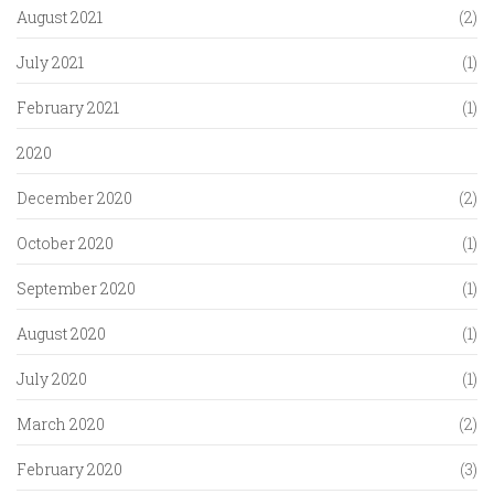
August 2021
(2)
July 2021
(1)
February 2021
(1)
2020
December 2020
(2)
October 2020
(1)
September 2020
(1)
August 2020
(1)
July 2020
(1)
March 2020
(2)
February 2020
(3)