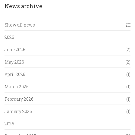
News archive
Show all news
2026
June 2026
(2)
May 2026
(2)
April 2026
(1)
March 2026
(1)
February 2026
(1)
January 2026
(1)
2025