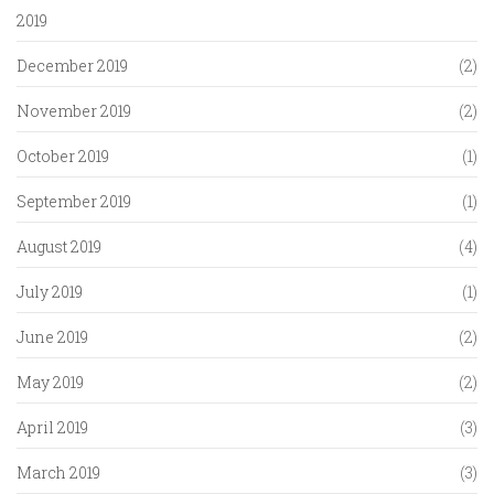
2019
December 2019
(2)
November 2019
(2)
October 2019
(1)
September 2019
(1)
August 2019
(4)
July 2019
(1)
June 2019
(2)
May 2019
(2)
April 2019
(3)
March 2019
(3)