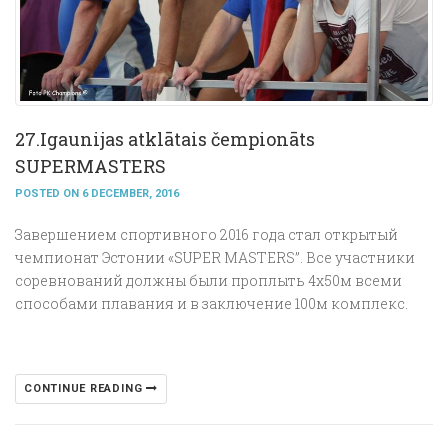
27.Igaunijas atklātais čempionāts
SUPERMASTERS
POSTED ON 6 DECEMBER, 2016
Завершением спортивного 2016 года стал открытый
чемпионат Эстонии «SUPER MASTERS”. Все участники
соревнований должны были проплыть 4х50м всеми
способами плавания и в заключение 100м комплекс.
CONTINUE READING