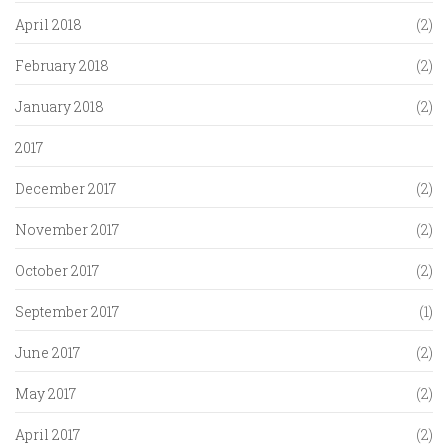
April 2018
(2)
February 2018
(2)
January 2018
(2)
2017
December 2017
(2)
November 2017
(2)
October 2017
(2)
September 2017
(1)
June 2017
(2)
May 2017
(2)
April 2017
(2)