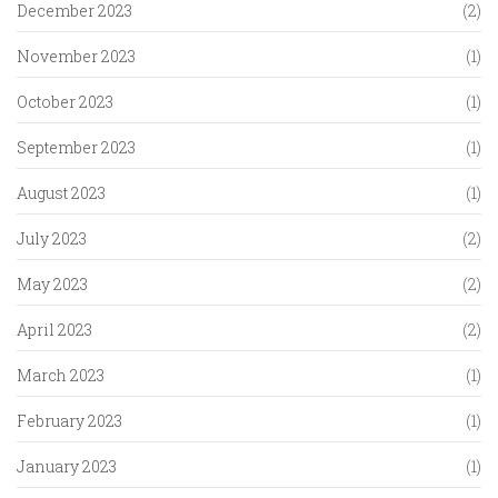
December 2023
(2)
November 2023
(1)
October 2023
(1)
September 2023
(1)
August 2023
(1)
July 2023
(2)
May 2023
(2)
April 2023
(2)
March 2023
(1)
February 2023
(1)
January 2023
(1)