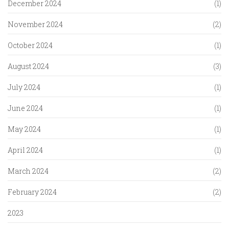
December 2024
(1)
November 2024
(2)
October 2024
(1)
August 2024
(3)
July 2024
(1)
June 2024
(1)
May 2024
(1)
April 2024
(1)
March 2024
(2)
February 2024
(2)
2023