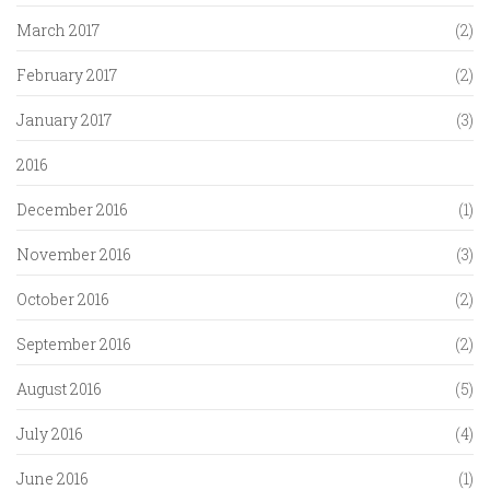
March 2017
(2)
February 2017
(2)
January 2017
(3)
2016
December 2016
(1)
November 2016
(3)
October 2016
(2)
September 2016
(2)
August 2016
(5)
July 2016
(4)
June 2016
(1)