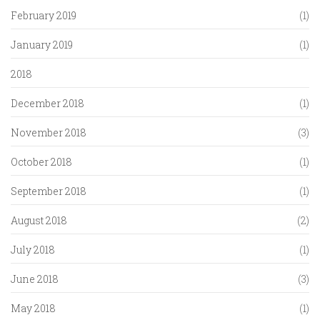
February 2019
(1)
January 2019
(1)
2018
December 2018
(1)
November 2018
(3)
October 2018
(1)
September 2018
(1)
August 2018
(2)
July 2018
(1)
June 2018
(3)
May 2018
(1)