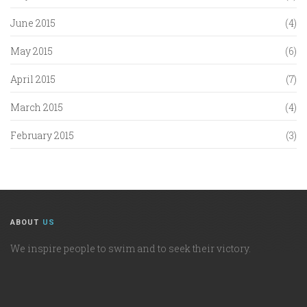
June 2015
(4)
May 2015
(6)
April 2015
(7)
March 2015
(4)
February 2015
(3)
ABOUT
US
We inspire people to swim and to seek their victory.