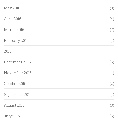
May 2016
(3)
April 2016
(4)
March 2016
(7)
February 2016
(1)
2015
December 2015
(6)
November 2015
(1)
October 2015
(2)
September 2015
(1)
August 2015
(3)
July 2015
(6)