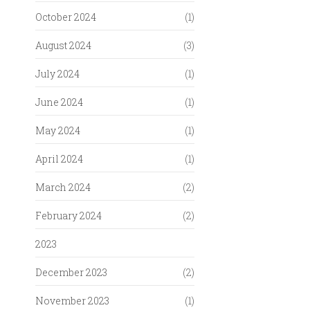
October 2024
(1)
August 2024
(3)
July 2024
(1)
June 2024
(1)
May 2024
(1)
April 2024
(1)
March 2024
(2)
February 2024
(2)
2023
December 2023
(2)
November 2023
(1)