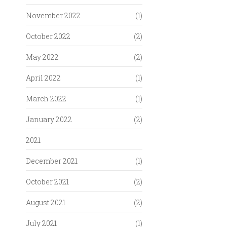
November 2022
(1)
October 2022
(2)
May 2022
(2)
April 2022
(1)
March 2022
(1)
January 2022
(2)
2021
December 2021
(1)
October 2021
(2)
August 2021
(2)
July 2021
(1)