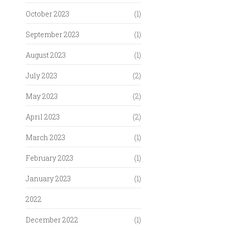
October 2023
(1)
September 2023
(1)
August 2023
(1)
July 2023
(2)
May 2023
(2)
April 2023
(2)
March 2023
(1)
February 2023
(1)
January 2023
(1)
2022
December 2022
(1)