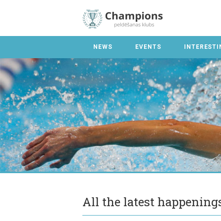
NEWS
EVENTS
INTERESTI
All the latest happenin