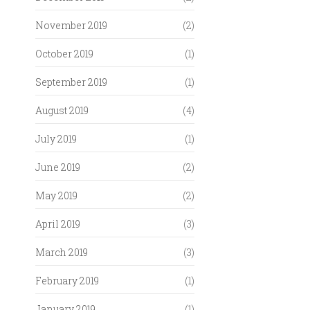
November 2019
(2)
October 2019
(1)
September 2019
(1)
August 2019
(4)
July 2019
(1)
June 2019
(2)
May 2019
(2)
April 2019
(3)
March 2019
(3)
February 2019
(1)
January 2019
(1)