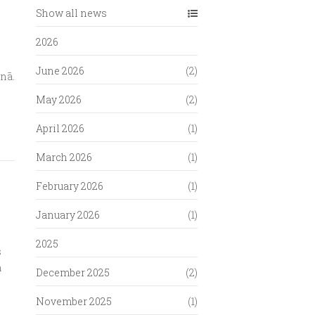
Show all news
2026
June 2026
(2)
onā.
May 2026
(2)
April 2026
(1)
March 2026
(1)
February 2026
(1)
January 2026
(1)
2025
s
a
December 2025
(2)
November 2025
(1)