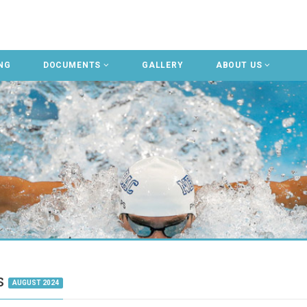
NG
DOCUMENTS
GALLERY
ABOUT US
gs
AUGUST 2024