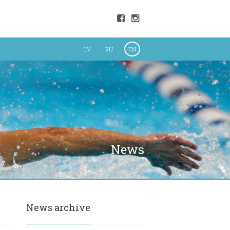
LV
RU
EN
News
News archive