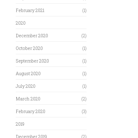
February 2021
(1)
2020
December 2020
(2)
October 2020
(1)
September 2020
(1)
August 2020
(1)
July 2020
(1)
March 2020
(2)
February 2020
(3)
2019
December 2019
(2)