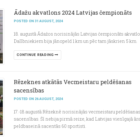
Ādažu akvatlons 2024 Latvijas čempionāts
POSTED ON 31 AUGUST, 2024
18. augustā Ādažos norisinājās Latvijas čempionāts akvatl
Dalībniekiem bija jānopeld 1 km un pēc tam jāskrien 5 km.
CONTINUE READING
Rēzeknes atkātās Vecmeistaru peldēšanas
sacensības
POSTED ON 26 AUGUST, 2024
17.-18.augustā Rēzeknē norisinājās vecmeistaru peldēšana
sacensības. Šī nebija pirmā reize, kad Latvijas vienīgajā ār
peldbaseinā sacentās 60 sportisti.