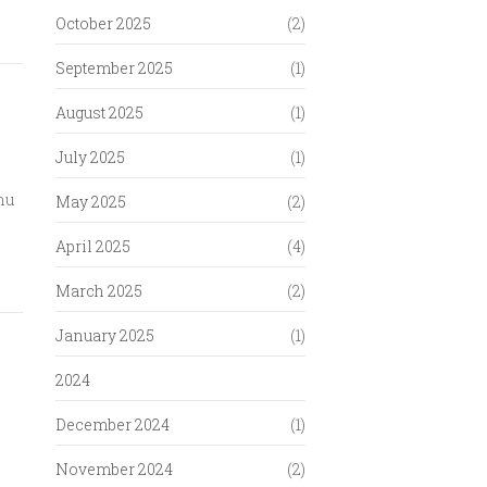
October 2025
(2)
September 2025
(1)
August 2025
(1)
July 2025
(1)
hu
May 2025
(2)
April 2025
(4)
March 2025
(2)
January 2025
(1)
2024
December 2024
(1)
November 2024
(2)