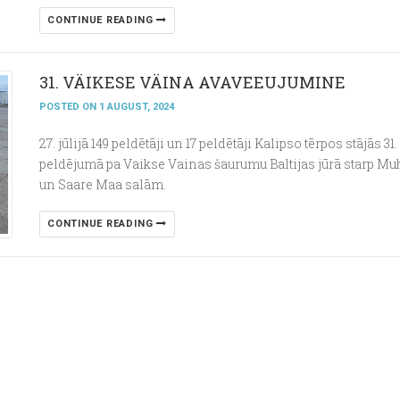
CONTINUE READING
31. VÄIKESE VÄINA AVAVEEUJUMINE
POSTED ON 1 AUGUST, 2024
27. jūlijā 149 peldētāji un 17 peldētāji Kalipso tērpos stājās 31.
peldējumā pa Vaikse Vainas šaurumu Baltijas jūrā starp Mu
un Saare Maa salām.
CONTINUE READING