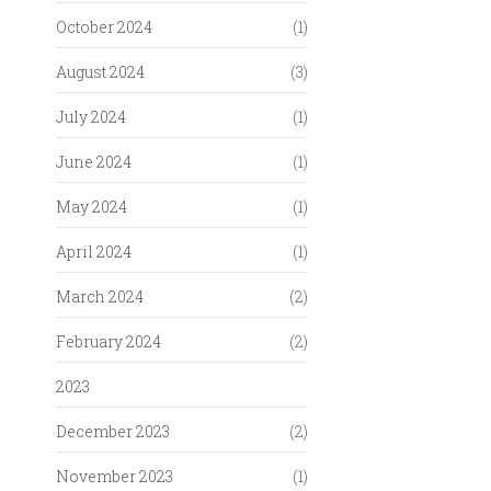
October 2024
(1)
August 2024
(3)
July 2024
(1)
June 2024
(1)
May 2024
(1)
April 2024
(1)
March 2024
(2)
February 2024
(2)
2023
December 2023
(2)
November 2023
(1)