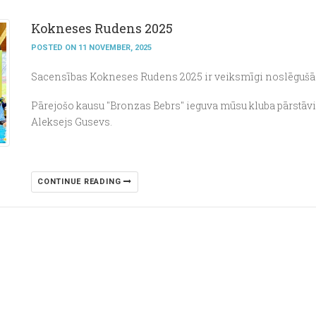
Kokneses Rudens 2025
POSTED ON 11 NOVEMBER, 2025
Sacensības Kokneses Rudens 2025 ir veiksmīgi noslēgušā
Pārejošo kausu "Bronzas Bebrs" ieguva mūsu kluba pārstāv
Aleksejs Gusevs.
CONTINUE READING