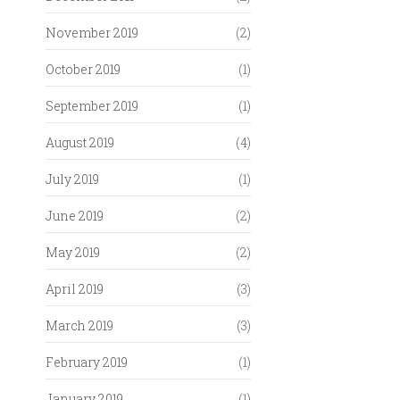
November 2019
(2)
October 2019
(1)
September 2019
(1)
August 2019
(4)
July 2019
(1)
June 2019
(2)
May 2019
(2)
April 2019
(3)
March 2019
(3)
February 2019
(1)
January 2019
(1)