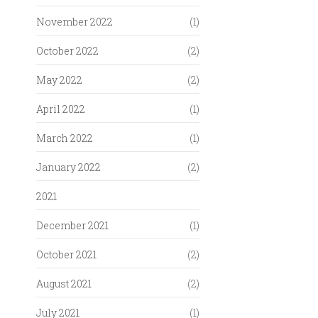
November 2022
(1)
October 2022
(2)
May 2022
(2)
April 2022
(1)
March 2022
(1)
January 2022
(2)
2021
December 2021
(1)
October 2021
(2)
August 2021
(2)
July 2021
(1)