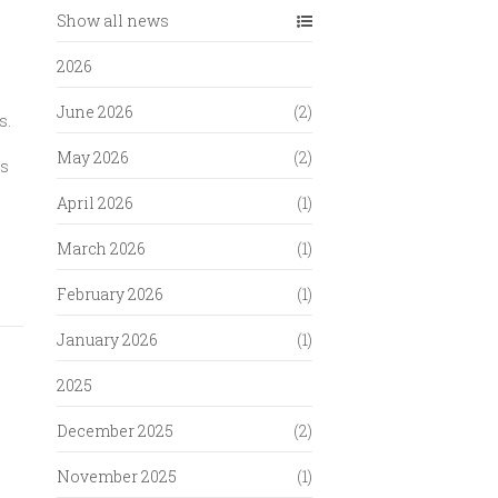
Show all news
2026
June 2026
(2)
s.
May 2026
(2)
is
April 2026
(1)
March 2026
(1)
February 2026
(1)
January 2026
(1)
2025
December 2025
(2)
November 2025
(1)