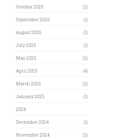
October 2025
(2)
September 2025
(1)
August 2025
(1)
July 2025
(1)
May 2025
(2)
April 2025
(4)
March 2025
(2)
January 2025
(1)
2024
December 2024
(1)
November 2024
(2)