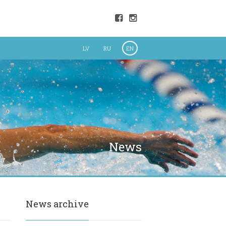
LV
RU
EN
News
News archive