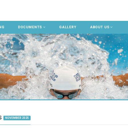
NG
DOCUMENTS
GALLERY
ABOUT US
gs
NOVEMBER 2025