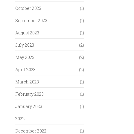
October 2023
(1)
September 2023
(1)
August 2023
(1)
July 2023
(2)
May 2023
(2)
April 2023
(2)
March 2023
(1)
February 2023
(1)
January 2023
(1)
2022
December 2022
(1)