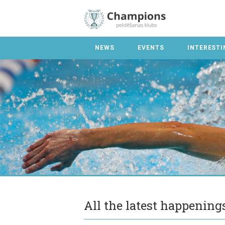
NEWS
EVENTS
INTERESTI
All the latest happenin