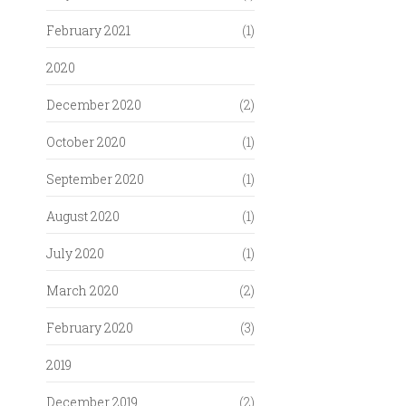
February 2021
(1)
2020
December 2020
(2)
October 2020
(1)
September 2020
(1)
August 2020
(1)
July 2020
(1)
March 2020
(2)
February 2020
(3)
2019
December 2019
(2)