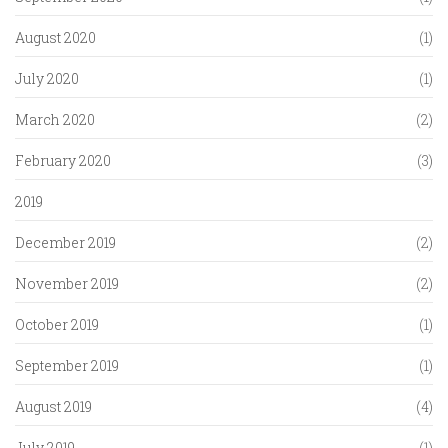
August 2020
(1)
July 2020
(1)
March 2020
(2)
February 2020
(3)
2019
December 2019
(2)
November 2019
(2)
October 2019
(1)
September 2019
(1)
August 2019
(4)
July 2019
(1)