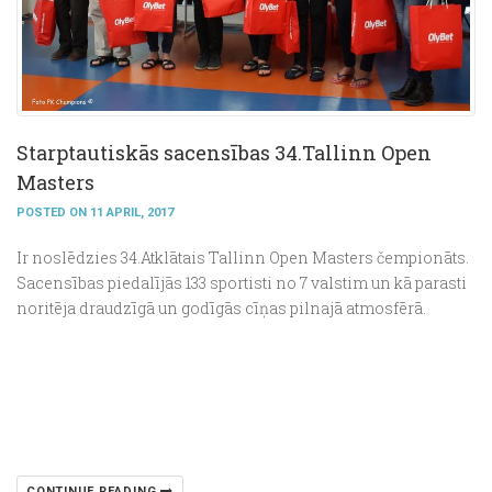
Starptautiskās sacensības 34.Tallinn Open
Masters
POSTED ON 11 APRIL, 2017
Ir noslēdzies 34.Atklātais Tallinn Open Masters čempionāts.
Sacensības piedalījās 133 sportisti no 7 valstim un kā parasti
noritēja draudzīgā un godīgās cīņas pilnajā atmosfērā.
CONTINUE READING