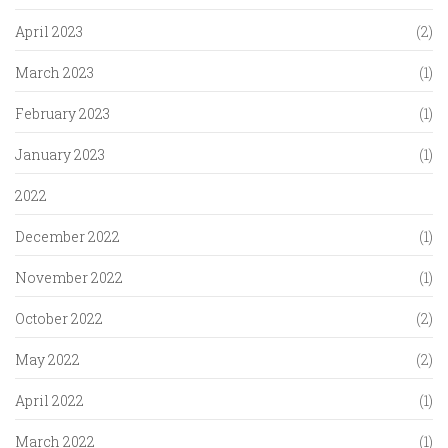
April 2023
(2)
March 2023
(1)
February 2023
(1)
January 2023
(1)
2022
December 2022
(1)
November 2022
(1)
October 2022
(2)
May 2022
(2)
April 2022
(1)
March 2022
(1)