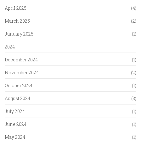
April 2025
(4)
March 2025
(2)
January 2025
(1)
2024
December 2024
(1)
November 2024
(2)
October 2024
(1)
August 2024
(3)
July 2024
(1)
June 2024
(1)
May 2024
(1)