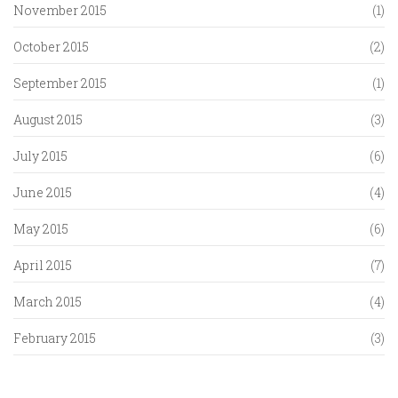
November 2015
(1)
October 2015
(2)
September 2015
(1)
August 2015
(3)
July 2015
(6)
June 2015
(4)
May 2015
(6)
April 2015
(7)
March 2015
(4)
February 2015
(3)