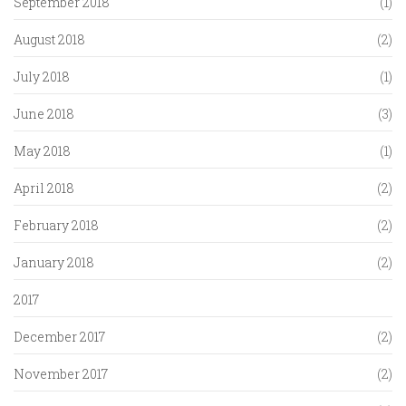
September 2018
(1)
August 2018
(2)
July 2018
(1)
June 2018
(3)
May 2018
(1)
April 2018
(2)
February 2018
(2)
January 2018
(2)
2017
December 2017
(2)
November 2017
(2)