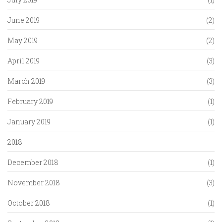
June 2019
(2)
May 2019
(2)
April 2019
(3)
March 2019
(3)
February 2019
(1)
January 2019
(1)
2018
December 2018
(1)
November 2018
(3)
October 2018
(1)