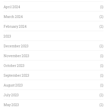
April 2024
(1)
March 2024
(2)
February 2024
(2)
2023
December 2023
(2)
November 2023
(1)
October 2023
(1)
September 2023
(1)
August 2023
(1)
July 2023
(2)
May 2023
(2)