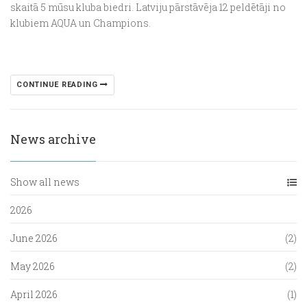
skaitā 5 mūsu kluba biedri. Latviju pārstāvēja 12 peldētāji no
klubiem AQUA un Champions.
CONTINUE READING
News archive
Show all news
2026
June 2026
(2)
May 2026
(2)
April 2026
(1)