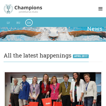
LV
RU
EN
News
All the latest happenings
APRIL 2017