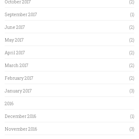
October 2017
(2)
September 2017
(1)
June 2017
(2)
May 2017
(2)
April 2017
(2)
March 2017
(2)
February 2017
(2)
January 2017
(3)
2016
December 2016
(1)
November 2016
(3)