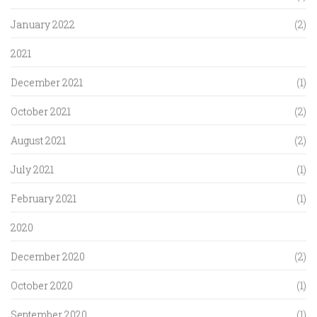
January 2022
(2)
2021
December 2021
(1)
October 2021
(2)
August 2021
(2)
July 2021
(1)
February 2021
(1)
2020
December 2020
(2)
October 2020
(1)
September 2020
(1)