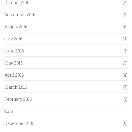
October 2016
(2)
September 2016
(2)
August 2016
(5)
July 2016
(4)
June 2016
(1)
May 2016
(3)
April 2016
(4)
March 2016
(7)
February 2016
(1)
2015
December 2015
(6)