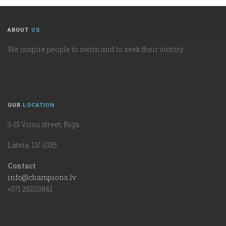
ABOUT
US
We inspire people to swim and to seek their victory.
OUR
LOCATION
3-13 Virsu street, Riga
Latvia, LV-1035
Contact
info@champions.lv
+371 29203861