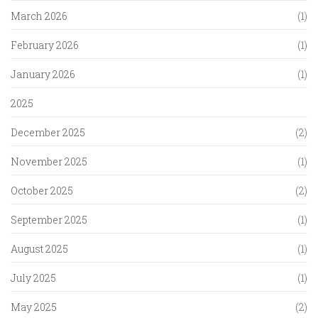
March 2026
(1)
February 2026
(1)
January 2026
(1)
2025
December 2025
(2)
November 2025
(1)
October 2025
(2)
September 2025
(1)
August 2025
(1)
July 2025
(1)
May 2025
(2)