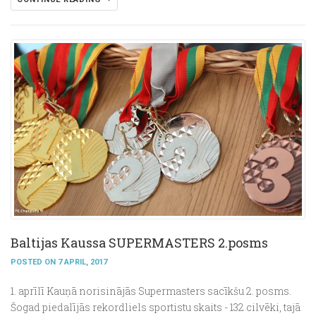
Baltijas Kaussa SUPERMASTERS 2.posms
POSTED ON 7 APRIL, 2017
1. aprīlī Kauņā norisinājās Supermasters sacīkšu 2. posms.
Šogad piedalījās rekordliels sportistu skaits - 132 cilvēki, tajā