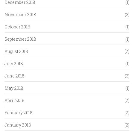
December 2018
(1)
November 2018
(3)
October 2018
(1)
September 2018
(1)
August 2018
(2)
July 2018
(1)
June 2018
(3)
May 2018
(1)
April 2018
(2)
February 2018
(2)
January 2018
(2)