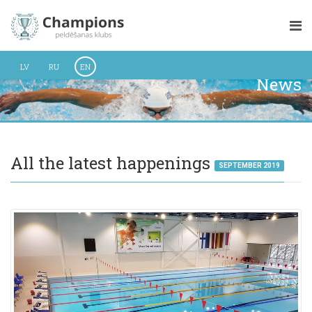
LV
RU
EN
News
All the latest happenings
SEPTEMBER 2019