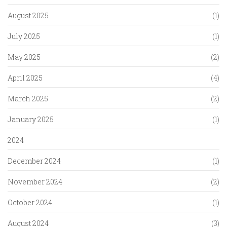
August 2025
(1)
July 2025
(1)
May 2025
(2)
April 2025
(4)
March 2025
(2)
January 2025
(1)
2024
December 2024
(1)
November 2024
(2)
October 2024
(1)
August 2024
(3)