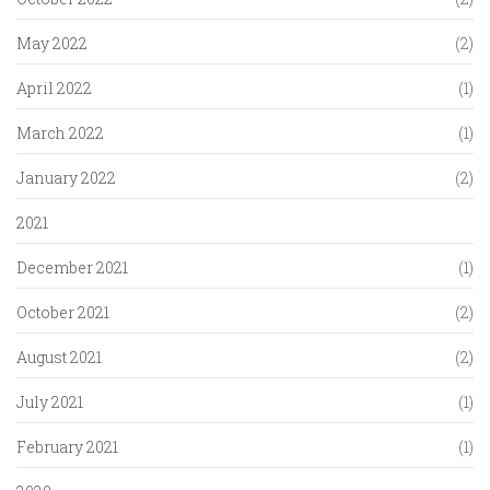
May 2022
(2)
April 2022
(1)
March 2022
(1)
January 2022
(2)
2021
December 2021
(1)
October 2021
(2)
August 2021
(2)
July 2021
(1)
February 2021
(1)