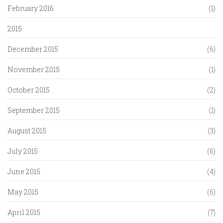
February 2016
(1)
2015
December 2015
(6)
November 2015
(1)
October 2015
(2)
September 2015
(1)
August 2015
(3)
July 2015
(6)
June 2015
(4)
May 2015
(6)
April 2015
(7)