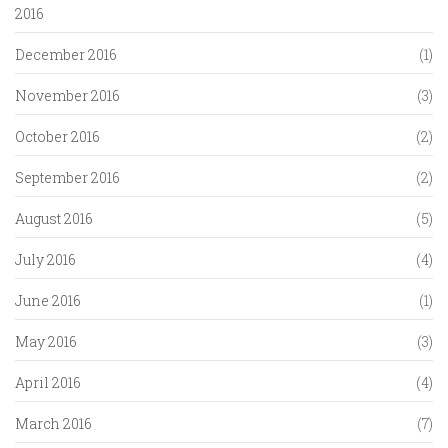
2016
December 2016
(1)
November 2016
(3)
October 2016
(2)
September 2016
(2)
August 2016
(5)
July 2016
(4)
June 2016
(1)
May 2016
(3)
April 2016
(4)
March 2016
(7)