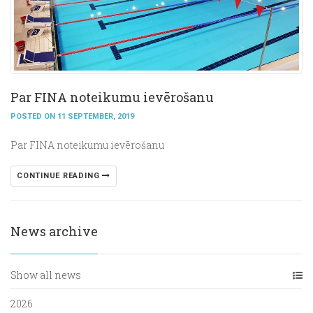
Par FINA noteikumu ievērošanu
POSTED ON 11 SEPTEMBER, 2019
Par FINA noteikumu ievērošanu
CONTINUE READING
News archive
Show all news
2026