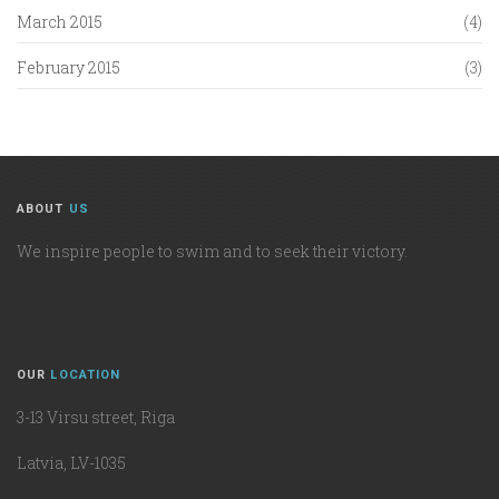
March 2015
(4)
February 2015
(3)
ABOUT
US
We inspire people to swim and to seek their victory.
OUR
LOCATION
3-13 Virsu street, Riga
Latvia, LV-1035