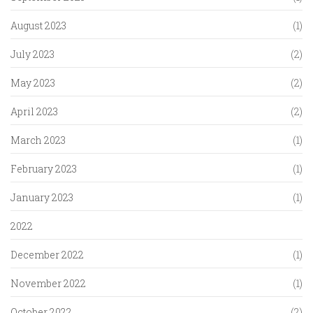
August 2023
(1)
July 2023
(2)
May 2023
(2)
April 2023
(2)
March 2023
(1)
February 2023
(1)
January 2023
(1)
2022
December 2022
(1)
November 2022
(1)
October 2022
(2)