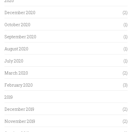
2020
December 2020
(2)
October 2020
(1)
September 2020
(1)
August 2020
(1)
July 2020
(1)
March 2020
(2)
February 2020
(3)
2019
December 2019
(2)
November 2019
(2)