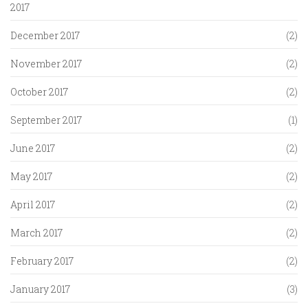
2017
December 2017
(2)
November 2017
(2)
October 2017
(2)
September 2017
(1)
June 2017
(2)
May 2017
(2)
April 2017
(2)
March 2017
(2)
February 2017
(2)
January 2017
(3)