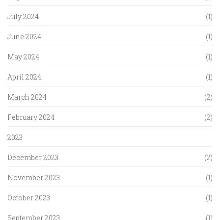
July 2024
(1)
June 2024
(1)
May 2024
(1)
April 2024
(1)
March 2024
(2)
February 2024
(2)
2023
December 2023
(2)
November 2023
(1)
October 2023
(1)
September 2023
(1)