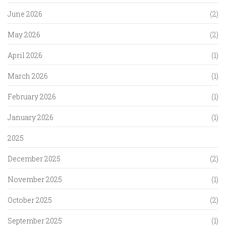
June 2026
(2)
May 2026
(2)
April 2026
(1)
March 2026
(1)
February 2026
(1)
January 2026
(1)
2025
December 2025
(2)
November 2025
(1)
October 2025
(2)
September 2025
(1)