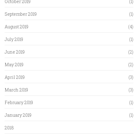
October 2019
(1)
September 2019
(1)
August 2019
(4)
July 2019
(1)
June 2019
(2)
May 2019
(2)
April 2019
(3)
March 2019
(3)
February 2019
(1)
January 2019
(1)
2018