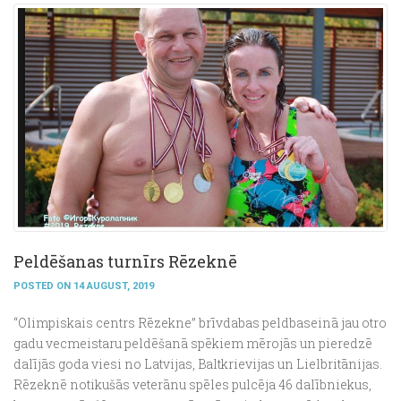
Peldēšanas turnīrs Rēzeknē
POSTED ON 14 AUGUST, 2019
“Olimpiskais centrs Rēzekne” brīvdabas peldbaseinā jau otro
gadu vecmeistaru peldēšanā spēkiem mērojās un pieredzē
dalījās goda viesi no Latvijas, Baltkrievijas un Lielbritānijas.
Rēzeknē notikušās veterānu spēles pulcēja 46 dalībniekus,