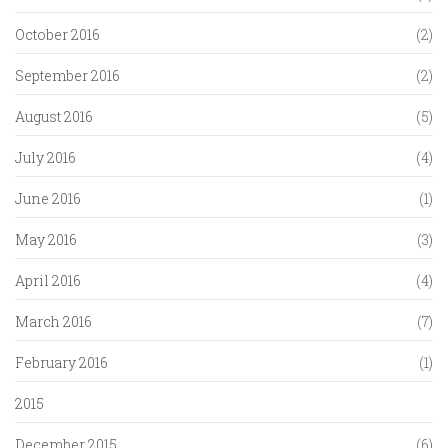
October 2016
(2)
September 2016
(2)
August 2016
(5)
July 2016
(4)
June 2016
(1)
May 2016
(3)
April 2016
(4)
March 2016
(7)
February 2016
(1)
2015
December 2015
(6)