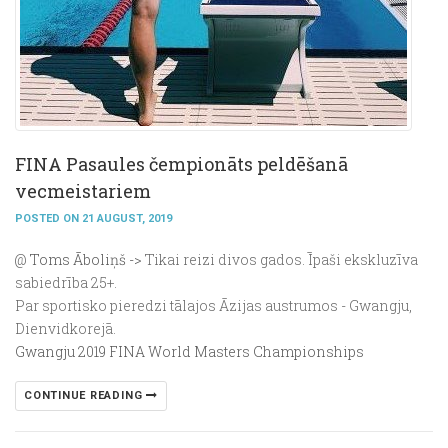
FINA Pasaules čempionāts peldēšanā
vecmeistariem
POSTED ON 21 AUGUST, 2019
@
Toms Āboliņš ->
Tikai reizi divos gados. Īpaši ekskluzīva
sabiedrība 25+.
Par sportisko pieredzi tālajos Āzijas austrumos - Gwangju,
Dienvidkorejā.
Gwangju 2019 FINA World Masters Championships
CONTINUE READING