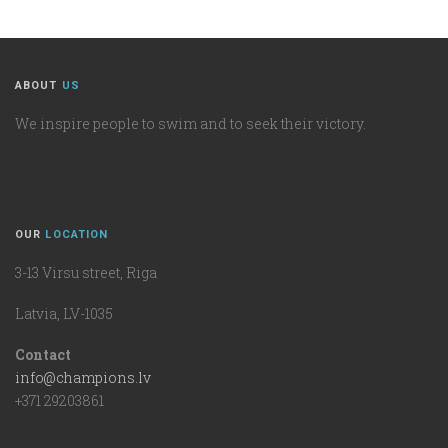
ABOUT
US
We inspire people to swim and to seek their victory.
OUR
LOCATION
3-13 Virsu street, Riga
Latvia, LV-1035
Contact
info@champions.lv
+371 29203861