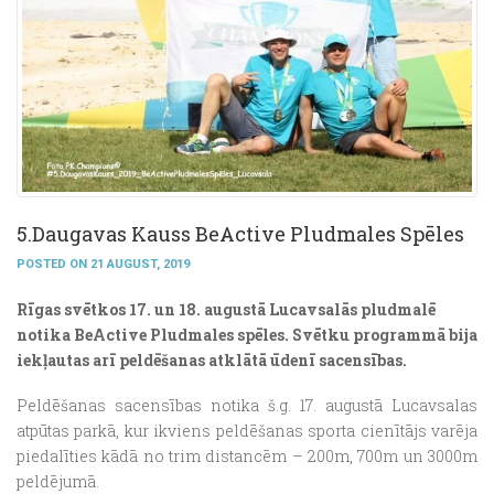
5.Daugavas Kauss BeActive Pludmales Spēles
POSTED ON 21 AUGUST, 2019
Rīgas svētkos 17. un 18. augustā Lucavsalās pludmalē
notika BeActive Pludmales spēles.
Svētku programmā bija
iekļautas arī peldēšanas atklātā ūdenī sacensības.
Peldēšanas sacensības notika š.g. 17. augustā Lucavsalas
atpūtas parkā, kur ikviens peldēšanas sporta cienītājs varēja
piedalīties kādā no trim distancēm – 200m, 700m un 3000m
peldējumā.