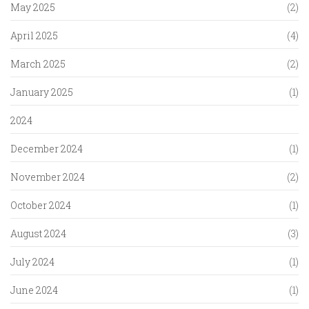
May 2025
(2)
April 2025
(4)
March 2025
(2)
January 2025
(1)
2024
December 2024
(1)
November 2024
(2)
October 2024
(1)
August 2024
(3)
July 2024
(1)
June 2024
(1)