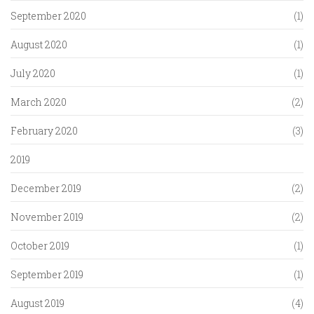
September 2020
(1)
August 2020
(1)
July 2020
(1)
March 2020
(2)
February 2020
(3)
2019
December 2019
(2)
November 2019
(2)
October 2019
(1)
September 2019
(1)
August 2019
(4)