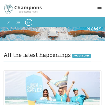
LV
RU
EN
News
All the latest happenings
AUGUST 2019