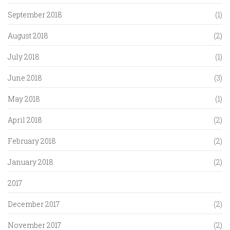
September 2018
(1)
August 2018
(2)
July 2018
(1)
June 2018
(3)
May 2018
(1)
April 2018
(2)
February 2018
(2)
January 2018
(2)
2017
December 2017
(2)
November 2017
(2)