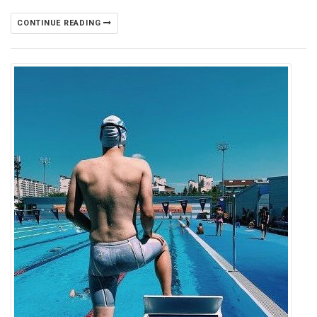
CONTINUE READING