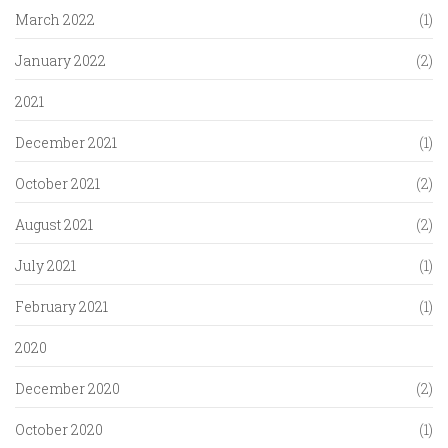
March 2022
(1)
January 2022
(2)
2021
December 2021
(1)
October 2021
(2)
August 2021
(2)
July 2021
(1)
February 2021
(1)
2020
December 2020
(2)
October 2020
(1)