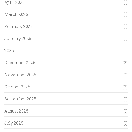
April 2026
(1)
March 2026
(1)
February 2026
(1)
January 2026
(1)
2025
December 2025
(2)
November 2025
(1)
October 2025
(2)
September 2025
(1)
August 2025
(1)
July 2025
(1)