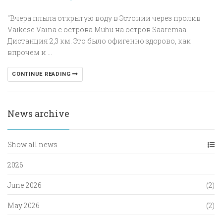
"Вчера плыла открытую воду в Эстонии через пролив
Väikese Väina с острова Muhu на остров Saaremaa.
Дистанция 2,3 км. Это было офигенно здорово, как
впрочем и ...
CONTINUE READING
News archive
Show all news
2026
June 2026
(2)
May 2026
(2)