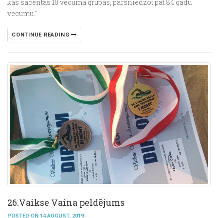
kas sacentās 10 vecuma grupās, pārsniedzot pat 84 gadu
vecumu."
CONTINUE READING
26.Vaikse Vainа peldējums
POSTED ON 14 AUGUST, 2019