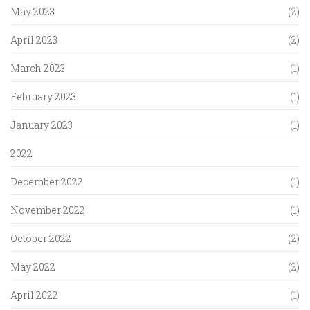
May 2023
(2)
April 2023
(2)
March 2023
(1)
February 2023
(1)
January 2023
(1)
2022
December 2022
(1)
November 2022
(1)
October 2022
(2)
May 2022
(2)
April 2022
(1)