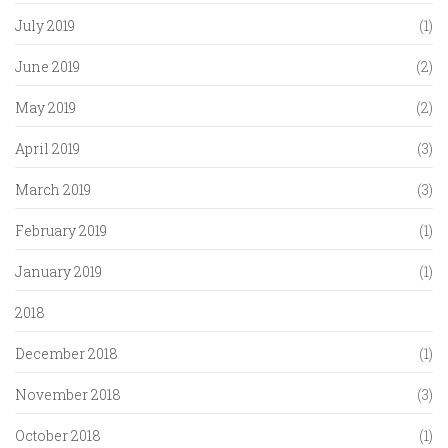
July 2019
(1)
June 2019
(2)
May 2019
(2)
April 2019
(3)
March 2019
(3)
February 2019
(1)
January 2019
(1)
2018
December 2018
(1)
November 2018
(3)
October 2018
(1)