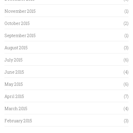
November 2015
(1)
October 2015
(2)
September 2015
(1)
August 2015
(3)
July 2015
(6)
June 2015
(4)
May 2015
(6)
April 2015
(7)
March 2015
(4)
February 2015
(3)