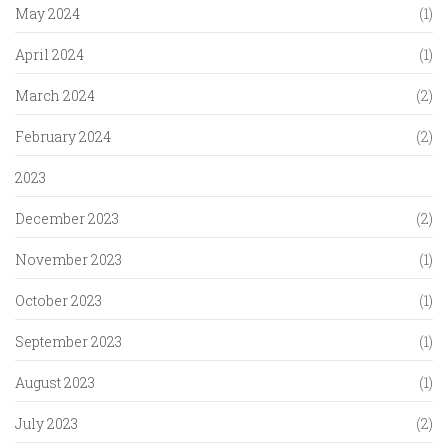
May 2024
(1)
April 2024
(1)
March 2024
(2)
February 2024
(2)
2023
December 2023
(2)
November 2023
(1)
October 2023
(1)
September 2023
(1)
August 2023
(1)
July 2023
(2)