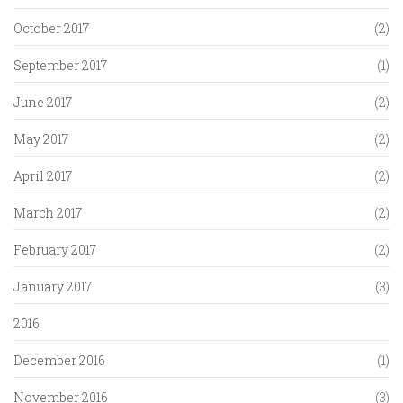
October 2017
(2)
September 2017
(1)
June 2017
(2)
May 2017
(2)
April 2017
(2)
March 2017
(2)
February 2017
(2)
January 2017
(3)
2016
December 2016
(1)
November 2016
(3)