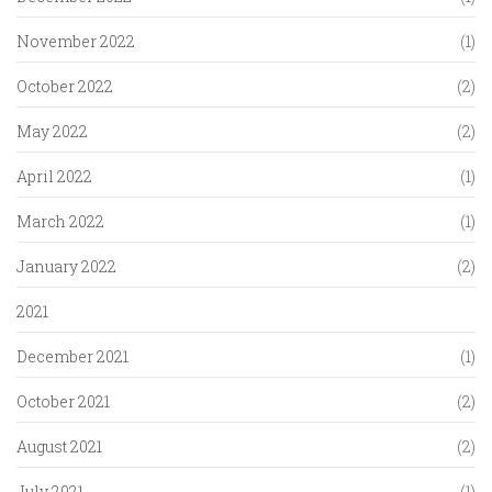
November 2022
(1)
October 2022
(2)
May 2022
(2)
April 2022
(1)
March 2022
(1)
January 2022
(2)
2021
December 2021
(1)
October 2021
(2)
August 2021
(2)
July 2021
(1)