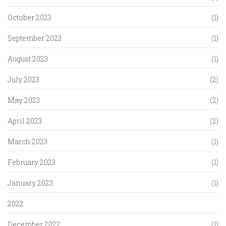
October 2023
(1)
September 2023
(1)
August 2023
(1)
July 2023
(2)
May 2023
(2)
April 2023
(2)
March 2023
(1)
February 2023
(1)
January 2023
(1)
2022
December 2022
(1)