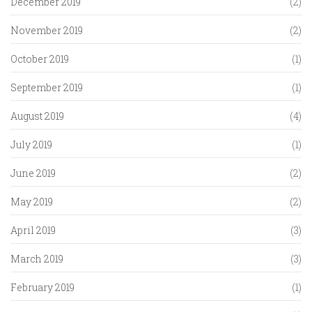
December 2019
(2)
November 2019
(2)
October 2019
(1)
September 2019
(1)
August 2019
(4)
July 2019
(1)
June 2019
(2)
May 2019
(2)
April 2019
(3)
March 2019
(3)
February 2019
(1)