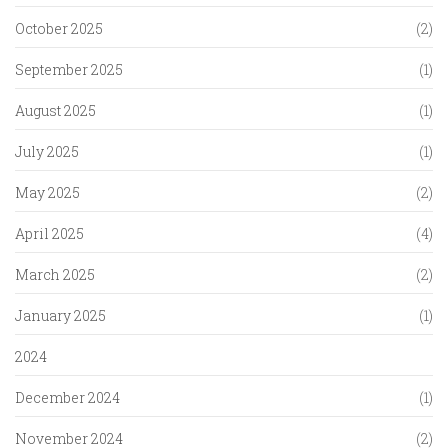
October 2025
(2)
September 2025
(1)
August 2025
(1)
July 2025
(1)
May 2025
(2)
April 2025
(4)
March 2025
(2)
January 2025
(1)
2024
December 2024
(1)
November 2024
(2)