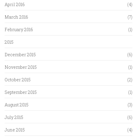
April 2016
(4)
March 2016
(7)
February 2016
(1)
2015
December 2015
(6)
November 2015
(1)
October 2015
(2)
September 2015
(1)
August 2015
(3)
July 2015
(6)
June 2015
(4)