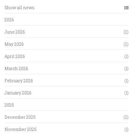
Show all news
2026
June 2026
(2)
May 2026
(2)
April 2026
(1)
March 2026
(1)
February 2026
(1)
January 2026
(1)
2025
December 2025
(2)
November 2025
(1)