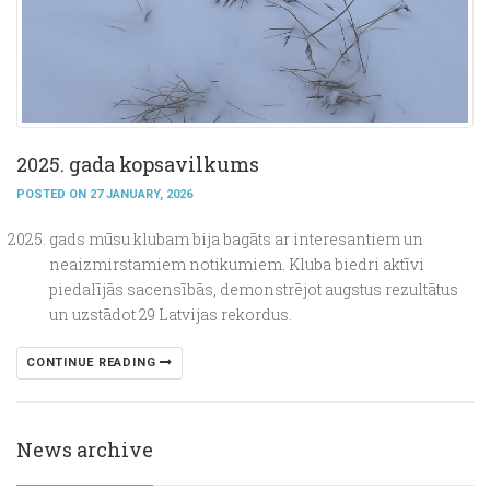
2025. gada kopsavilkums
POSTED ON 27 JANUARY, 2026
gads mūsu klubam bija bagāts ar interesantiem un
neaizmirstamiem notikumiem. Kluba biedri aktīvi
piedalījās sacensībās, demonstrējot augstus rezultātus
un uzstādot 29 Latvijas rekordus.
CONTINUE READING
News archive