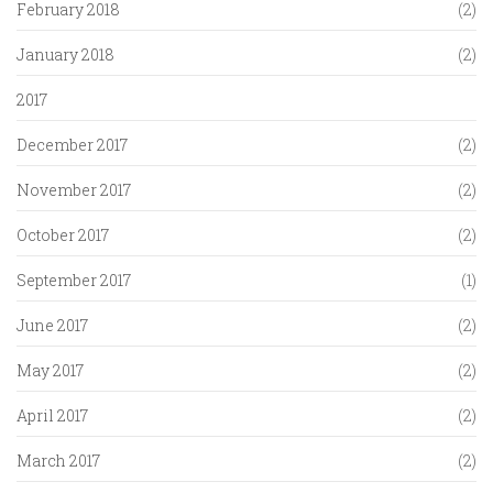
February 2018
(2)
January 2018
(2)
2017
December 2017
(2)
November 2017
(2)
October 2017
(2)
September 2017
(1)
June 2017
(2)
May 2017
(2)
April 2017
(2)
March 2017
(2)