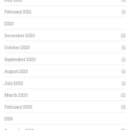
February 2021
(1)
2020
December 2020
(2)
October 2020
(1)
September 2020
(1)
August 2020
(1)
July 2020
(1)
March 2020
(2)
February 2020
(3)
2019