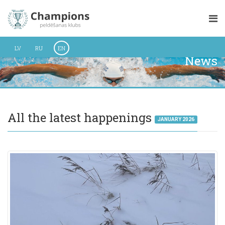
LV
RU
EN
News
All the latest happenings
JANUARY 2026