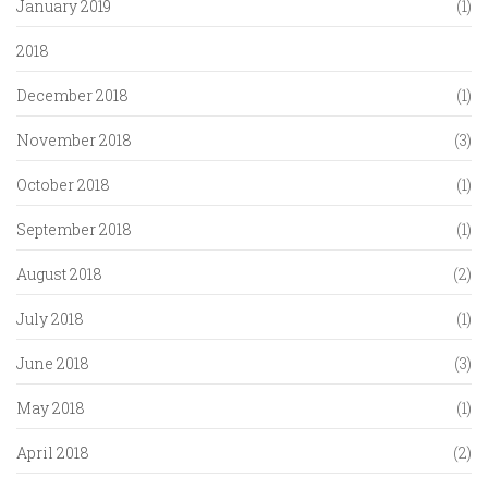
January 2019
(1)
2018
December 2018
(1)
November 2018
(3)
October 2018
(1)
September 2018
(1)
August 2018
(2)
July 2018
(1)
June 2018
(3)
May 2018
(1)
April 2018
(2)