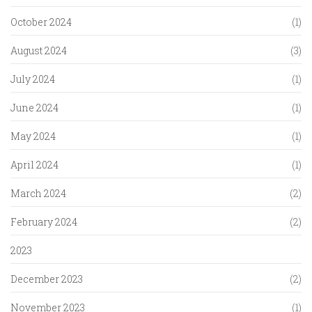
October 2024
(1)
August 2024
(3)
July 2024
(1)
June 2024
(1)
May 2024
(1)
April 2024
(1)
March 2024
(2)
February 2024
(2)
2023
December 2023
(2)
November 2023
(1)