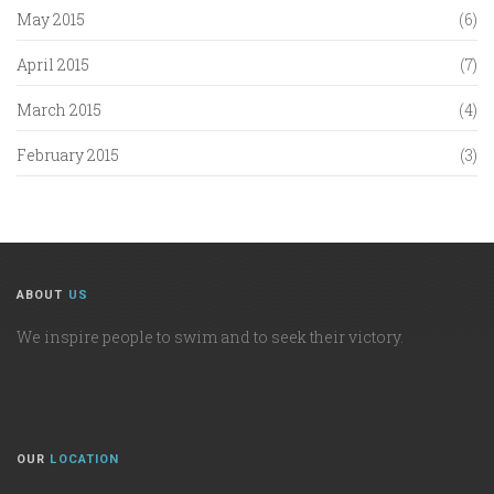
May 2015
(6)
April 2015
(7)
March 2015
(4)
February 2015
(3)
ABOUT
US
We inspire people to swim and to seek their victory.
OUR
LOCATION