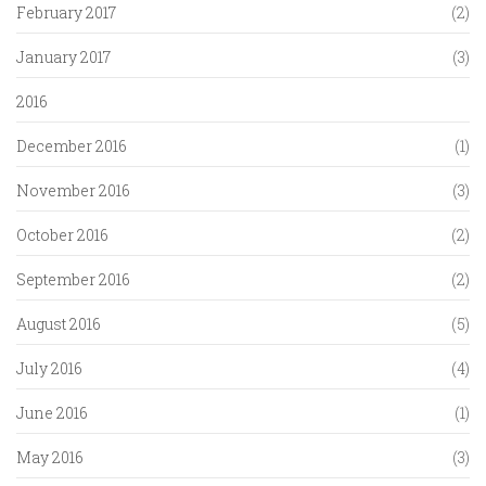
February 2017
(2)
January 2017
(3)
2016
December 2016
(1)
November 2016
(3)
October 2016
(2)
September 2016
(2)
August 2016
(5)
July 2016
(4)
June 2016
(1)
May 2016
(3)