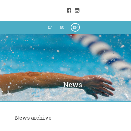
LV
RU
EN
News
News archive