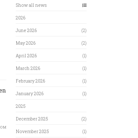
Show all news
2026
June 2026
(2)
May 2026
(2)
April 2026
(1)
March 2026
(1)
February 2026
(1)
en
January 2026
(1)
2025
December 2025
(2)
ком
November 2025
(1)