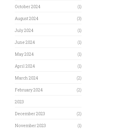
October 2024
(1)
August 2024
(3)
July 2024
(1)
June 2024
(1)
May 2024
(1)
April 2024
(1)
March 2024
(2)
February 2024
(2)
2023
December 2023
(2)
November 2023
(1)