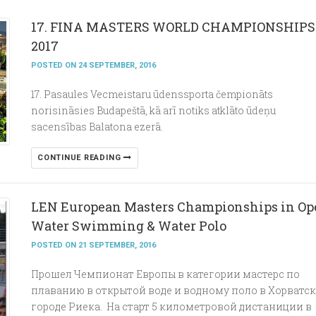
17. FINA MASTERS WORLD CHAMPIONSHIPS
2017
POSTED ON 24 SEPTEMBER, 2016
17. Pasaules Vecmeistaru ūdenssporta čempionāts
norisināsies Budapeštā, kā arī notiks atklāto ūdeņu
sacensības Balatona ezerā.
CONTINUE READING
LEN European Masters Championships in Op
Water Swimming & Water Polo
POSTED ON 21 SEPTEMBER, 2016
Прошел Чемпионат Европы в категории мастерс по
плаванию в открытой воде и водному поло в Хорватс
городе Риека. На старт 5 километровой дистаниции в