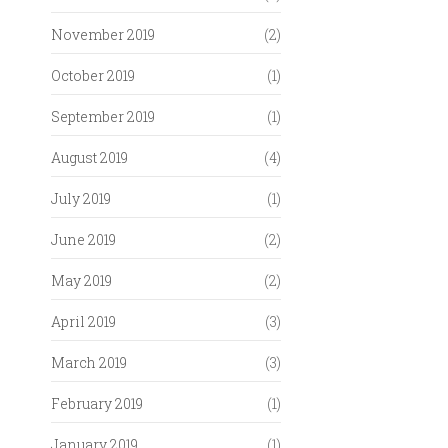
November 2019
(2)
October 2019
(1)
September 2019
(1)
August 2019
(4)
July 2019
(1)
June 2019
(2)
May 2019
(2)
April 2019
(3)
March 2019
(3)
February 2019
(1)
January 2019
(1)