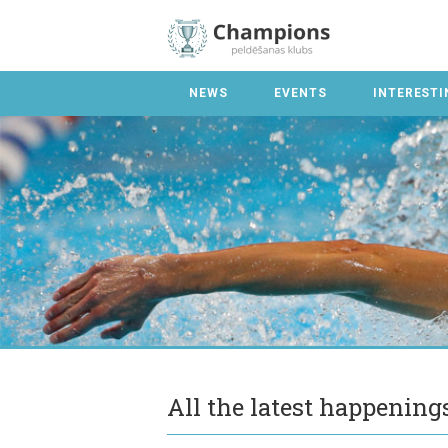
NEWS
EVENTS
INTERESTI
All the latest happenin