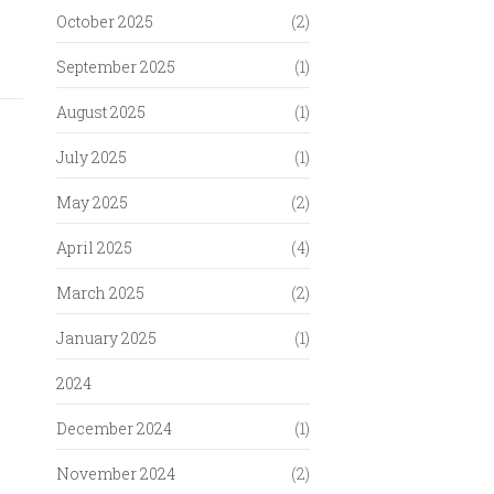
October 2025
(2)
September 2025
(1)
August 2025
(1)
July 2025
(1)
May 2025
(2)
April 2025
(4)
March 2025
(2)
January 2025
(1)
2024
December 2024
(1)
November 2024
(2)