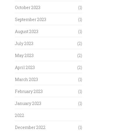
October 2023
(1)
September 2023
(1)
August 2023
(1)
July 2023
(2)
May 2023
(2)
April 2023
(2)
March 2023
(1)
February 2023
(1)
January 2023
(1)
2022
December 2022
(1)