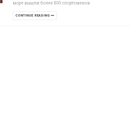
море вышли более 800 спортсменов.
CONTINUE READING