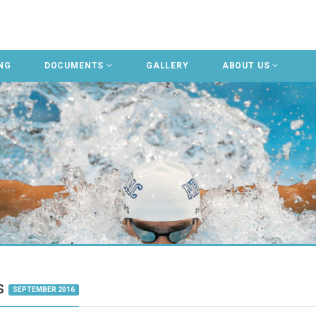
NG
DOCUMENTS
GALLERY
ABOUT US
gs
SEPTEMBER 2016