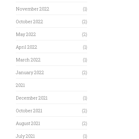
November 2022
(1)
October 2022
(2)
May 2022
(2)
April 2022
(1)
March 2022
(1)
January 2022
(2)
2021
December 2021
(1)
October 2021
(2)
August 2021
(2)
July 2021
(1)