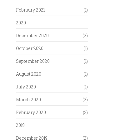
February 2021
(1)
2020
December 2020
(2)
October 2020
(1)
September 2020
(1)
August 2020
(1)
July 2020
(1)
March 2020
(2)
February 2020
(3)
2019
December 2019
(2)