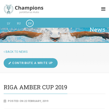
LV
RU
EN
News
BACK TO NEWS
CONTRIBUTE A WRITE UP
RIGA AMBER CUP 2019
POSTED ON 22 FEBRUARY, 2019