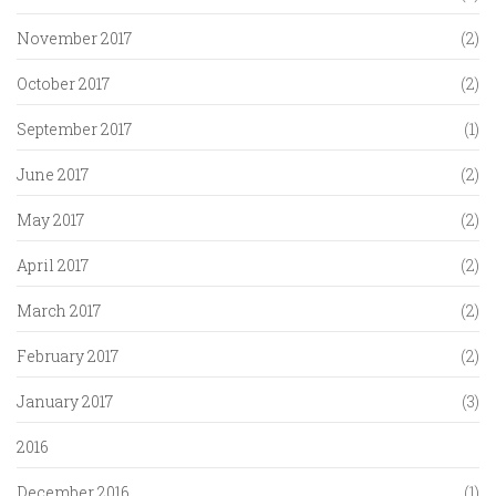
November 2017
(2)
October 2017
(2)
September 2017
(1)
June 2017
(2)
May 2017
(2)
April 2017
(2)
March 2017
(2)
February 2017
(2)
January 2017
(3)
2016
December 2016
(1)