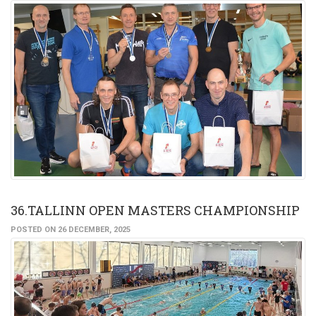
36.TALLINN OPEN MASTERS CHAMPIONSHIP
POSTED ON 26 DECEMBER, 2025