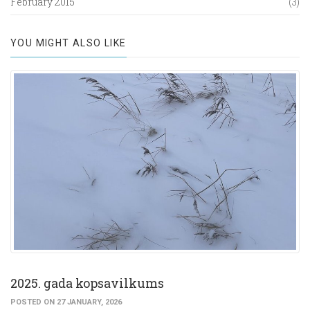
February 2015
(3)
YOU MIGHT ALSO LIKE
2025. gada kopsavilkums
POSTED ON 27 JANUARY, 2026