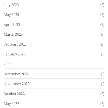
July 2023
(2)
May 2023
(2)
April 2023
(2)
March 2023
(1)
February 2023
(1)
January 2023
(1)
2022
December 2022
(1)
November 2022
(1)
October 2022
(2)
May 2022
(2)