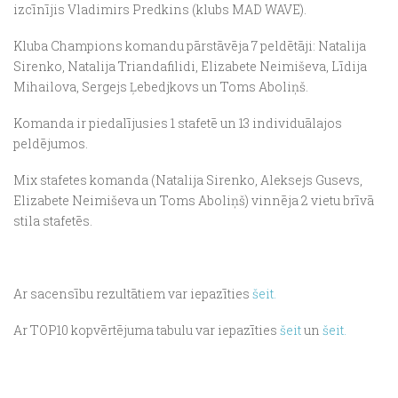
izcīnījis Vladimirs Predkins (klubs MAD WAVE).
Kluba Champions komandu pārstāvēja 7 peldētāji: Natalija
Sirenko, Natalija Triandafilidi, Elizabete Neimiševa, Līdija
Mihailova, Sergejs Ļebedjkovs un Toms Aboliņš.
Komanda ir piedalījusies 1 stafetē un 13 individuālajos
peldējumos.
Mix stafetes komanda (Natalija Sirenko, Aleksejs Gusevs,
Elizabete Neimiševa un Toms Aboliņš) vinnēja 2 vietu brīvā
stila stafetēs.
Ar sacensību rezultātiem var iepazīties
šeit.
Ar TOP10 kopvērtējuma tabulu var iepazīties
šeit
un
šeit.