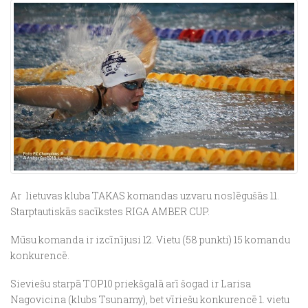
Ar lietuvas kluba TAKAS komandas uzvaru noslēgušās 11.
Starptautiskās sacīkstes RIGA AMBER CUP.
Mūsu komanda ir izcīnījusi 12. Vietu (58 punkti) 15 komandu
konkurencē.
Sieviešu starpā TOP10 priekšgalā arī šogad ir Larisa
Nagovicina (klubs Tsunamy), bet vīriešu konkurencē 1. vietu