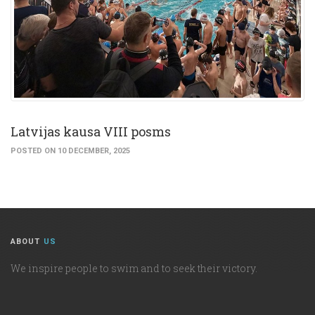
Latvijas kausa VIII posms
POSTED ON 10 DECEMBER, 2025
ABOUT
US
We inspire people to swim and to seek their victory.