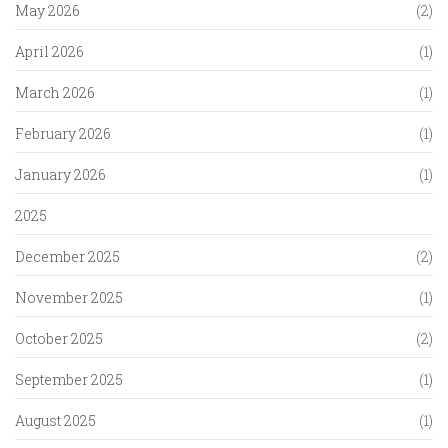
May 2026
(2)
April 2026
(1)
March 2026
(1)
February 2026
(1)
January 2026
(1)
2025
December 2025
(2)
November 2025
(1)
October 2025
(2)
September 2025
(1)
August 2025
(1)