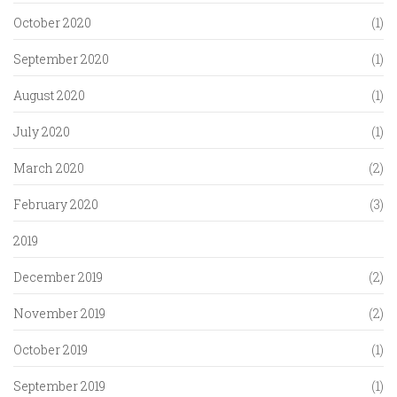
October 2020
(1)
September 2020
(1)
August 2020
(1)
July 2020
(1)
March 2020
(2)
February 2020
(3)
2019
December 2019
(2)
November 2019
(2)
October 2019
(1)
September 2019
(1)