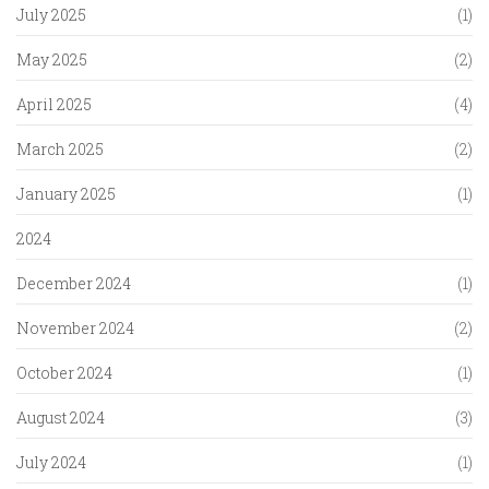
July 2025
(1)
May 2025
(2)
April 2025
(4)
March 2025
(2)
January 2025
(1)
2024
December 2024
(1)
November 2024
(2)
October 2024
(1)
August 2024
(3)
July 2024
(1)