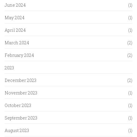
June 2024
(1)
May 2024
(1)
April 2024
(1)
March 2024
(2)
February 2024
(2)
2023
December 2023
(2)
November 2023
(1)
October 2023
(1)
September 2023
(1)
August 2023
(1)