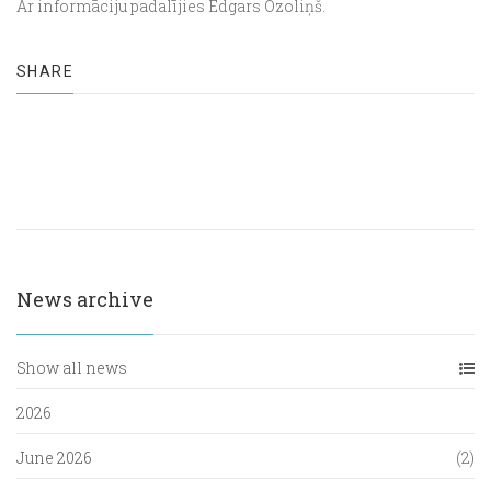
Ar informāciju padalījies Edgars Ozoliņš.
SHARE
News archive
Show all news
2026
June 2026
(2)