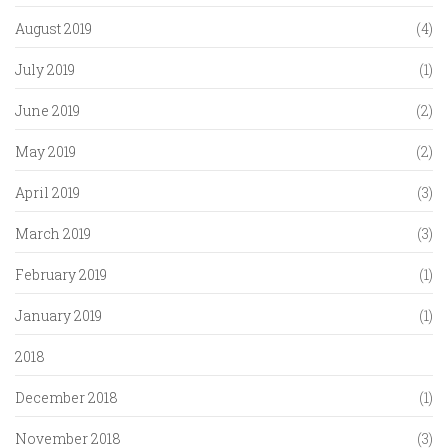
August 2019
(4)
July 2019
(1)
June 2019
(2)
May 2019
(2)
April 2019
(3)
March 2019
(3)
February 2019
(1)
January 2019
(1)
2018
December 2018
(1)
November 2018
(3)