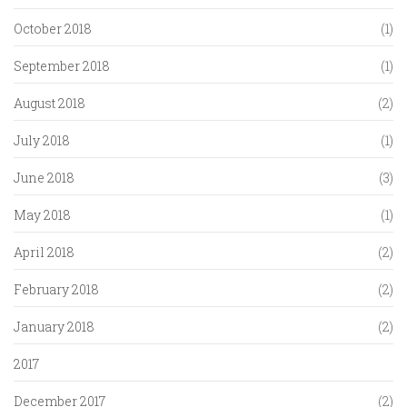
October 2018
(1)
September 2018
(1)
August 2018
(2)
July 2018
(1)
June 2018
(3)
May 2018
(1)
April 2018
(2)
February 2018
(2)
January 2018
(2)
2017
December 2017
(2)