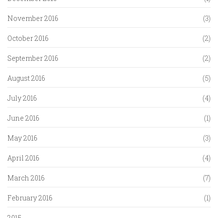
November 2016
(3)
October 2016
(2)
September 2016
(2)
August 2016
(5)
July 2016
(4)
June 2016
(1)
May 2016
(3)
April 2016
(4)
March 2016
(7)
February 2016
(1)
2015