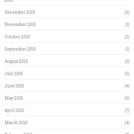
December 2015
(6)
November 2015
(1)
October 2015
(2)
September 2015
(1)
August 2015
(3)
July 2015
(6)
June 2015
(4)
May 2015
(6)
April 2015
(7)
March 2015
(4)