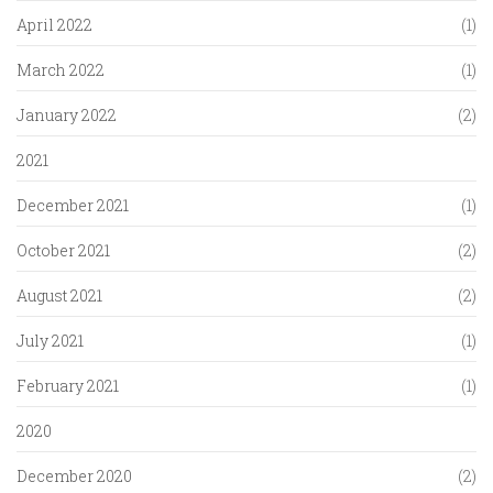
April 2022
(1)
March 2022
(1)
January 2022
(2)
2021
December 2021
(1)
October 2021
(2)
August 2021
(2)
July 2021
(1)
February 2021
(1)
2020
December 2020
(2)